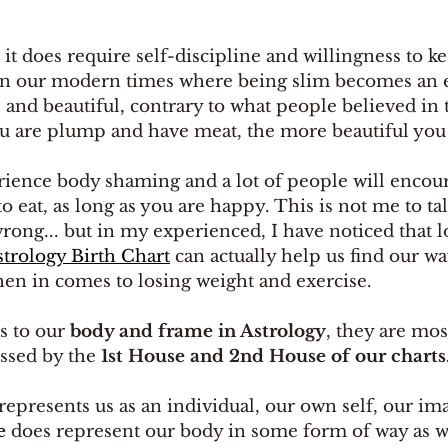
d it does require self-discipline and willingness to ke
 in our modern times where being slim becomes an 
 and beautiful, contrary to what people believed in t
 are plump and have meat, the more beautiful you 
ence body shaming and a lot of people will encou
 to eat, as long as you are happy. This is not me to ta
 wrong... but in my experienced, I have noticed that l
strology Birth Chart
 can actually help us find our w
en in comes to losing weight and exercise. 
 to our 
body and frame in Astrology
, they are mos
ssed by the
 1st House and 2nd House of our charts
 represents us as an individual, our own self, our im
e
 does represent our body in some form of way as we