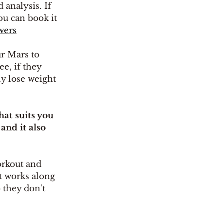
 analysis. If 
ou can book it 
wers
r Mars to 
e, if they 
ly lose weight 
at suits you 
and it also 
orkout and 
t works along 
 they don't 