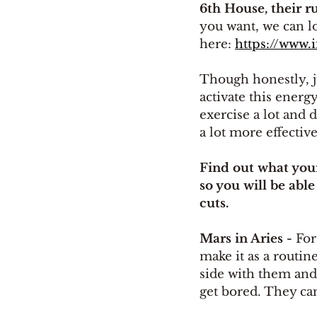
6th House, their r
you want, we can lo
here: 
https://www.
Though honestly, j
activate this energy
exercise a lot and d
a lot more effective
Find out what your
so you will be able
cuts.
Mars in Aries - 
For
make it as a routin
side with them and
get bored. They can