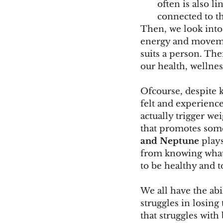
often is also 
connected to th
Then, we look into
energy and movement
suits a person. The
our health, wellnes
Ofcourse, despite k
felt and experience.
actually trigger we
that promotes some
and Neptune
 play
from knowing what i
to be healthy and to
We all have the ab
struggles in losin
that struggles with