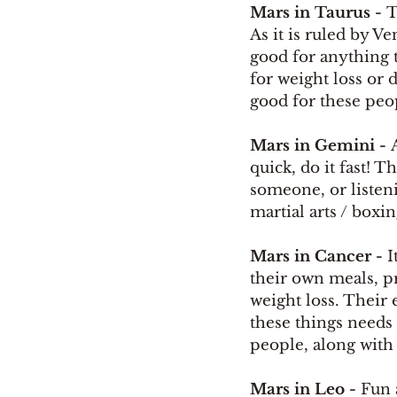
Mars in Taurus - 
T
As it is ruled by V
good for anything t
for weight loss or 
good for these peop
Mars in Gemini - 
quick, do it fast! 
someone, or listeni
martial arts / boxi
Mars in Cancer - 
I
their own meals, p
weight loss. Their 
these things needs 
people, along with 
Mars in Leo - 
Fun 