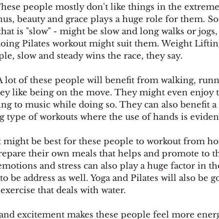
hese people mostly don't like things in the extrem
enus, beauty and grace plays a huge role for them. So
hat is "slow" - might be slow and long walks or jogs,
doing Pilates workout might suit them. Weight Liftin
le, slow and steady wins the race, they say. 
A lot of these people will benefit from walking, runni
They like being on the move. They might even enjoy t
ng to music while doing so. They can also benefit a 
ng type of workouts where the use of hands is eviden
t might be best for these people to workout from h
repare their own meals that helps and promote to th
emotions and stress can also play a huge factor in th
to be address as well. Yoga and Pilates will also be g
exercise that deals with water.
and excitement makes these people feel more energ