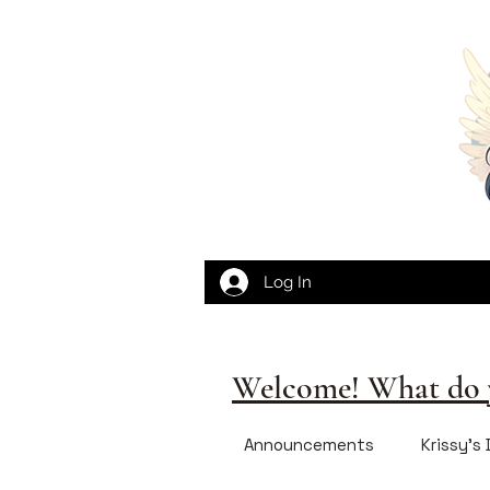
Log In
Welcome! What do y
Announcements
Krissy's 