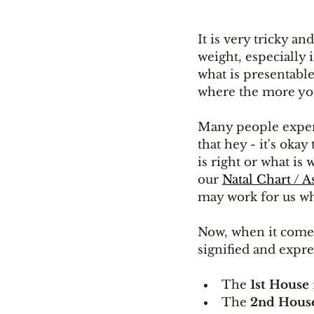
It is very tricky an
weight, especially
what is presentable
where the more you
Many people experi
that hey - it's okay
is right or what is
our 
Natal Chart / A
may work for us wh
Now, when it comes
signified and expre
The
 1st House
The 
2nd Hous