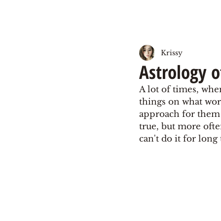
Krissy
Astrology o
A lot of times, whe
things on what work
approach for them as
true, but more ofte
can't do it for lon