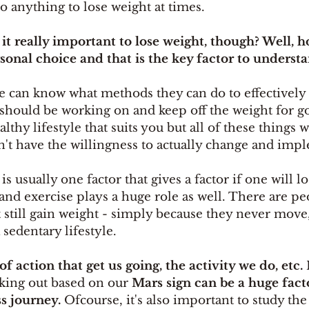
o anything to lose weight at times. 
s it really important to lose weight, though? Well, hone
ersonal choice and that is the key factor to understa
e can know what methods they can do to effectively 
 should be working on and keep off the weight for g
thy lifestyle that suits you but all of these things w
n't have the willingness to actually change and impl
s usually one factor that gives a factor if one will l
nd exercise plays a huge role as well. There are p
 still gain weight - simply because they never move,
 sedentary lifestyle. 
of action that get us going, the activity we do, etc.
 
king out based on our 
Mars sign can be a huge facto
s journey. 
Ofcourse, it's also important to study the