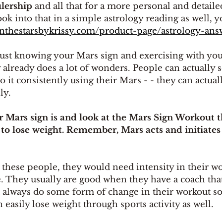
ulership
 and all that for a more personal and detailed
ok into that in a simple astrology reading as well, y
inthestarsbykrissy.com/product-page/astrology-ans
ust knowing your Mars sign and exercising with you
 already does a lot of wonders. People can actually se
o it consistently using their Mars - - they can actual
ly.
 Mars sign is and look at the Mars Sign Workout th
 to lose weight. Remember, Mars acts and initiates 
 these people, they would need intensity in their w
e. They usually are good when they have a coach tha
 always do some form of change in their workout so
 easily lose weight through sports activity as well.