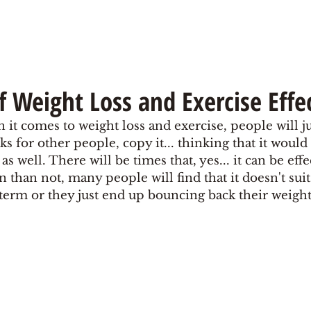
f Weight Loss and Exercise Effe
n it comes to weight loss and exercise, people will ju
s for other people, copy it... thinking that it would 
 well. There will be times that, yes... it can be effe
n than not, many people will find that it doesn't sui
g term or they just end up bouncing back their weight 