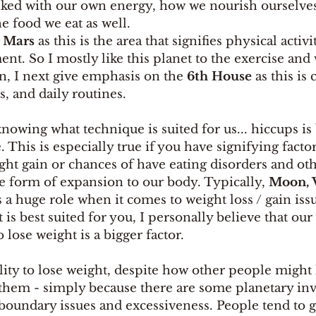
linked with our own energy, how we nourish ourselve
e food we eat as well. 
 
Mars
 as this is the area that signifies physical activi
. So I mostly like this planet to the exercise and 
n, I next give emphasis on the
 6th House 
as this is
s, and daily routines. 
nowing what technique is suited for us... hiccups is
 This is especially true if you have signifying factor
ight gain or chances of have eating disorders and oth
 form of expansion to our body. Typically, 
Moon, V
s a huge role when it comes to weight loss / gain issu
s best suited for you, I personally believe that our
 lose weight is a bigger factor. 
ility to lose weight, despite how other people migh
g them - simply because there are some planetary i
 boundary issues and excessiveness. People tend to gi