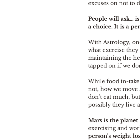
excuses on not to d
People will ask... i
a choice. It is a p
With Astrology, on
what exercise they
maintaining the heal
tapped on if we do
While food in-take i
not, how we move a
don't eat much, but
possibly they live a
Mars is the planet 
exercising and wor
person's weight los