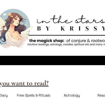
ou want to read?
Diary
Free Spells & Rituals
Astrology
Rea