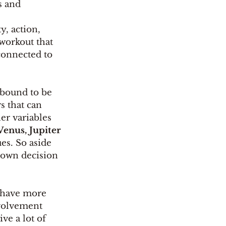
s and 
ty, action, 
workout that 
 connected to 
 bound to be 
s that can 
er variables 
enus, Jupiter 
es. So aside 
 own decision 
t have more 
nvolvement 
ve a lot of 