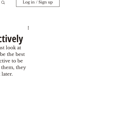
Log in / Sign up
ctively
st look at 
be the best 
ctive to be 
t them, they 
later. 