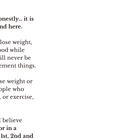
stly... it is 
nd here. 
lose weight, 
ood while 
ill never be 
ement things. 
ose weight or 
eople who 
 or exercise, 
I believe 
r in a 
 1st, 2nd and 