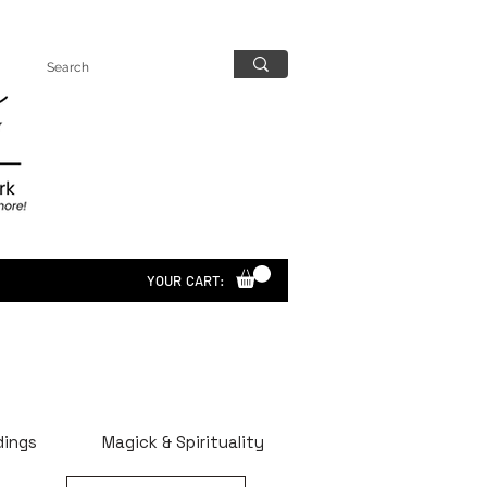
YOUR CART:
dings
Magick & Spirituality