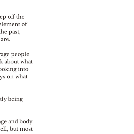
ep off the 
element of 
he past, 
are. 
rage people 
lk about what 
ooking into 
ays on what 
tly being 
.
age and body. 
ll, but most 