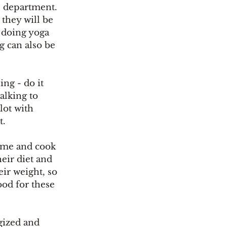
e department. 
 they will be 
 doing yoga 
g can also be 
ng - do it 
alking to 
lot with 
t.
ome and cook 
eir diet and 
eir weight, so 
ood for these 
ized and 