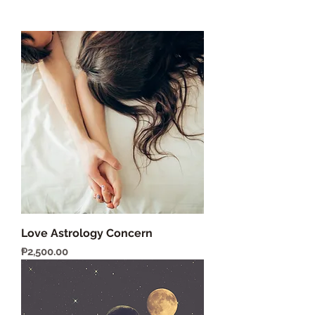
Love Astrology Concern
Price
₱2,500.00