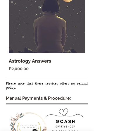
Astrology Answers
Price
₱2,000.00
Please note that these services offers no refund
policy.
Manual Payments & Procedure: