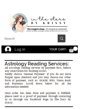
Log In
YOUR CART:
Astrology Reading Services:
All astrology reading services by payment first, before
any reservation for booking occurs.
Kindly choose "Manual Payment" if you do not have
Paypal upon checkout and you may choose our other
form of payment, such as: GCASH, BDO, Union Bank
and Paymaya (scroll down below for all the
information needed).
Once order has been done and payment is fulfilled,
please send us a proof of payment through contacting
us or through our Facebook Page: In The Stars by
Krissy.