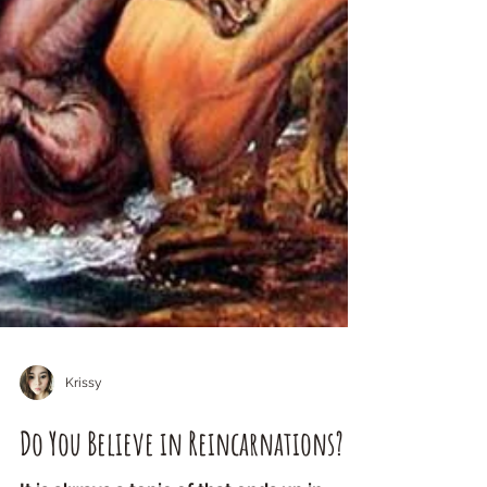
Krissy
Do You Believe in Reincarnations?