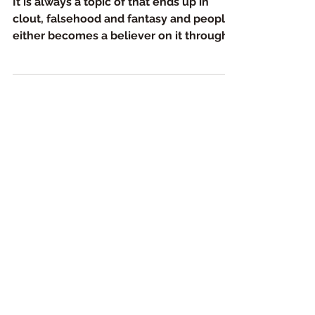
It is always a topic of that ends up in
clout, falsehood and fantasy and people
either becomes a believer on it through
their own fantasy...