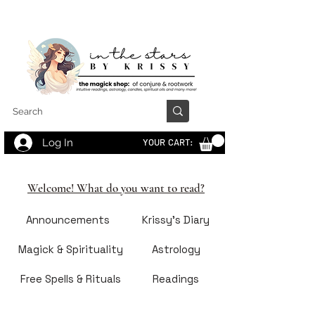
Log In
YOUR CART:
Welcome! What do you want to read?
Announcements
Krissy's Diary
Magick & Spirituality
Astrology
Free Spells & Rituals
Readings