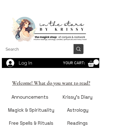
Log In
YOUR CART:
Welcome! What do you want to read?
Announcements
Krissy's Diary
Magick & Spirituality
Astrology
Free Spells & Rituals
Readings