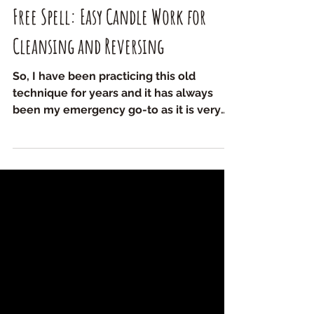
Krissy
Free Spell: Easy Candle Work for
Cleansing and Reversing
So, I have been practicing this old
technique for years and it has always
been my emergency go-to as it is very
effective. This one is...