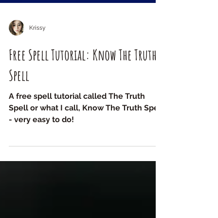
Krissy
Free Spell Tutorial: Know The Truth
Spell
A free spell tutorial called The Truth
Spell or what I call, Know The Truth Spell
- very easy to do!