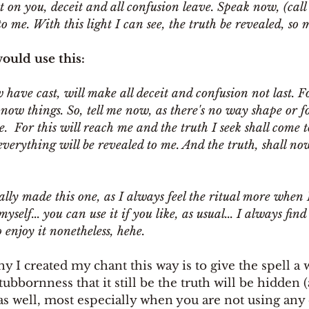
ast on you, deceit and all confusion leave. Speak now, (call
o me. With this light I can see, the truth be revealed, so m
ould use this: 
w have cast, will make all deceit and confusion not last. Fo
now things. So, tell me now, as there's no way shape or fo
 For this will reach me and the truth I seek shall come t
 everything will be revealed to me. And the truth, shall now
ally made this one, as I always feel the ritual more when 
elf... you can use it if you like, as usual... I always find
 enjoy it nonetheless, hehe.
hy I created my chant this way is to give the spell a
stubbornness that it still be the truth will be hidden
s well, most especially when you are not using any 