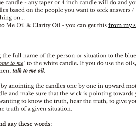
e candle - any taper or 4 inch candle will do and yo
dles based on the people you want to seek answers /
ing on...
 to Me Oil & Clarity Oil - you can get this 
from my 
g the full name of the person or situation to the blu
come to me
" to the white candle. If you do use the oils,
then, 
talk to me oil
.
by anointing the candles one by one in upward mot
dle and make sure that the wick is pointing towards y
 wanting to know the truth, hear the truth, to give y
the truth of a given situation.
nd aay these words: