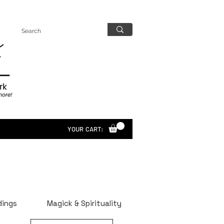
YOUR CART:
dings
Magick & Spirituality