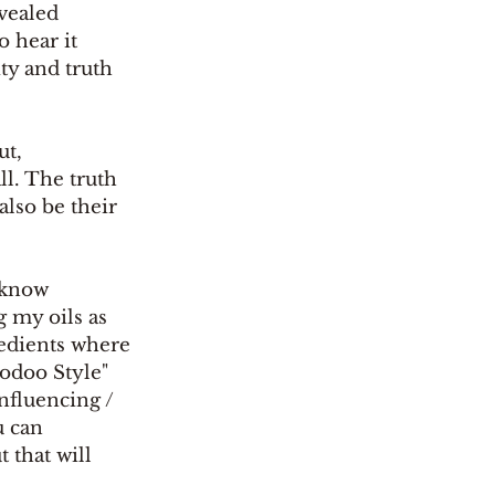
vealed 
 hear it 
ty and truth 
ut, 
l. The truth 
also be their 
g my oils as 
redients where 
oodoo Style" 
nfluencing / 
u can 
 that will 