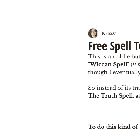
Krissy
Free Spell 
This is an oldie but
"
Wiccan Spell
" (
it 
though I eventually 
So instead of its t
The Truth Spell,
 a
To do this kind of