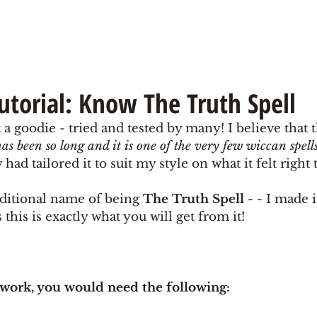
Tutorial: Know The Truth Spell
 a goodie - tried and tested by many! I believe that th
has been so long and it is one of the very few wiccan spel
had tailored it to suit my style on what it felt right 
raditional name of being 
The Truth Spell 
- - I made i
s this is exactly what you will get from it! 
 work, you would need the following: