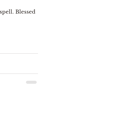
spell. Blessed 