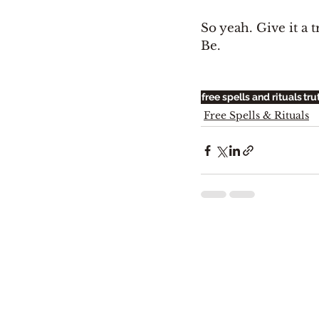
So yeah. Give it a t
Be. 
free spells and rituals
tru
Free Spells & Rituals