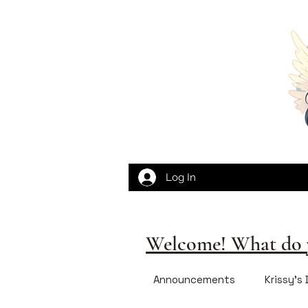
Log In
Welcome! What do y
Announcements
Krissy's 