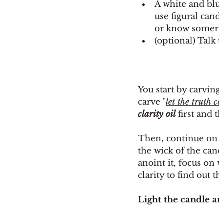
A white and blu
use figural can
or know somerh
(optional) Talk
You start by carvin
carve "
let the truth 
clarity oil
 first and 
Then, continue on 
the wick of the can
anoint it, focus on
clarity to find out 
Light the candle a