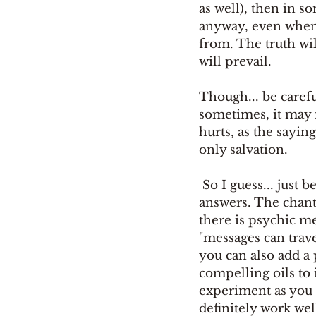
as well), then in s
anyway, even when 
from. The truth will
will prevail. 
Though... be careful
sometimes, it may 
hurts, as the sayin
only salvation.
 So I guess... just be certain that you can handle it, if you really want to know 
answers. The chant 
there is psychic m
"messages can travel
you can also add a
compelling oils to 
experiment as you l
definitely work well