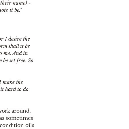
 their name) - 
ote it be."
r I desire the 
rm shall it be 
o me. And in 
 be set free. So 
I make the 
 it hard to do 
 work around, 
 (as sometimes 
condition oils 