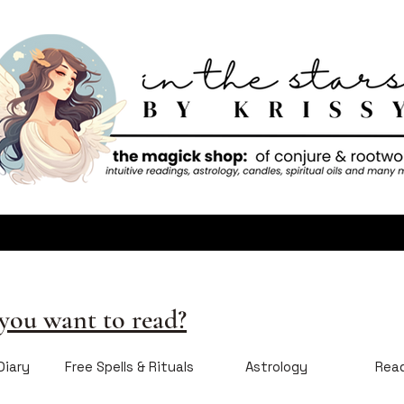
ou want to read?
Diary
Free Spells & Rituals
Astrology
Rea