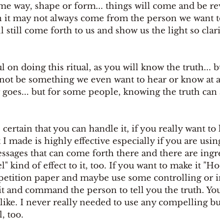
ome way, shape or form... things will come and be re
it may not always come from the person we want to
 still come forth to us and show us the light so clari
 on doing this ritual, as you will know the truth... b
not be something we even want to hear or know at al
g goes... but for some people, knowing the truth can 
I made is highly effective especially if you are usin
essages that can come forth there and there are ing
" kind of effect to it, too. If you want to make it "H
 petition paper and maybe use some controlling or i
it and command the person to tell you the truth. Yo
ike. I never really needed to use any compelling but
, too.