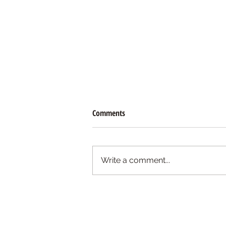
Comments
Write a comment...
Free Spell: Easy Candle Work for
Cleansing and Reversing