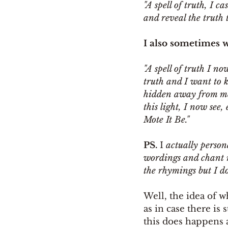
"A spell of truth, I c
and reveal the truth t
I also sometimes w
"A spell of truth I no
truth and I want to k
hidden away from me. 
this light, I now see,
Mote It Be." 
PS. 
I 
actually person
wordings and chant mys
the rhymings but I do
Well, the idea of w
as in case there is 
this does happens a