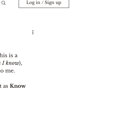
Log in / Sign up
is is a 
ls I know
), 
to me. 
t as 
Know 