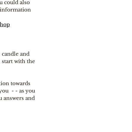
u could also 
 information 
shop
e candle and 
 start with the 
ion towards 
ou  - - as you 
ou answers and 