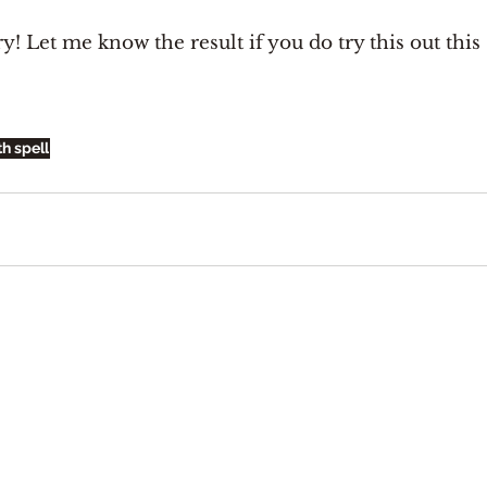
ry! Let me know the result if you do try this out this 
th spell