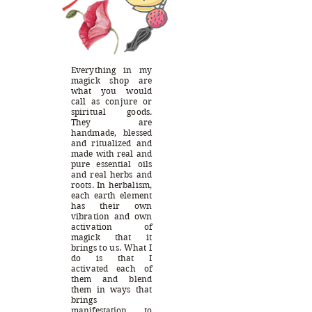
Everything in my
magick shop are
what you would
call as conjure or
spiritual goods.
They are
handmade, blessed
and ritualized and
made with real and
pure essential oils
and real herbs and
roots. In herbalism,
each earth element
has their own
vibration and own
activation of
magick that it
brings to us. What I
do is that I
activated each of
them and blend
them in ways that
brings
manifestation to