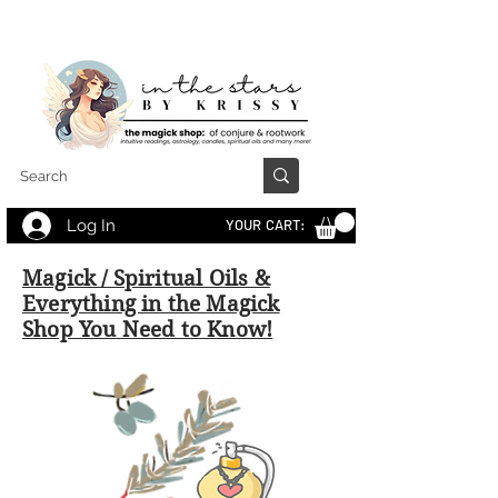
Log In
YOUR CART:
Magick / Spiritual Oils &
Everything in the Magick
Shop You Need to Know!