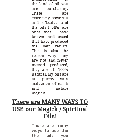
the kind of oil you
are purchasing.
These are
extremely powerful
and effective and
the oils I offer are
ones that I have
known and tested
that have produced
the best results.
This is also the
reason why they
are not and never
massed produced,
they are all 100%
natural. My oils are
all purely with
activation of earth
and nature
magick.
There are MANY WAYS TO
USE our Magick / Spiritual
Oils!
There are many
ways to use the
the oils you