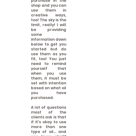
purchase in the
shop and you can
use them in
creative ways,
too! The sky is the
limit, really! I will
be providing
some
information down
below to get you
started but do
use them as you
fit, too! You just
need to remind
yourself that
when you use
them, it must be
set with intention
based on what oil
you have
purchased.
A lot of questions
most of the
clients ask is that
if it's okay to use
more than one
type of oil... and