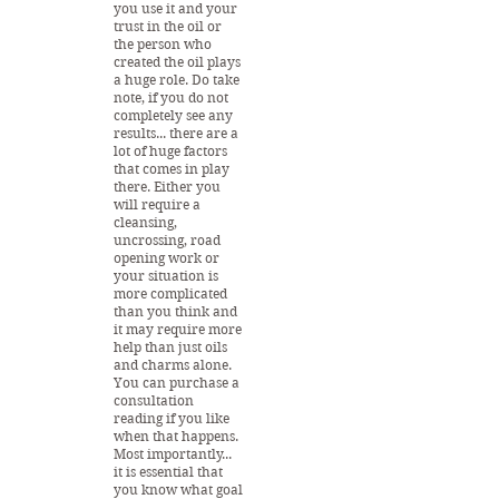
you use it and your
trust in the oil or
the person who
created the oil plays
a huge role. Do take
note, if you do not
completely see any
results... there are a
lot of huge factors
that comes in play
there. Either you
will require a
cleansing,
uncrossing, road
opening work or
your situation is
more complicated
than you think and
it may require more
help than just oils
and charms alone.
You can purchase a
consultation
reading if you like
when that happens.
Most importantly...
it is essential that
you know what goal