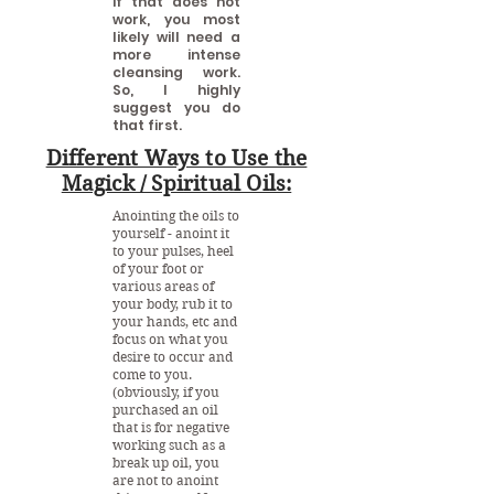
if that does not
work, you most
likely will need a
more intense
cleansing work.
So, I highly
suggest you do
that first.
Different Ways to Use the
Magick / Spiritual Oils:
Anointing the oils to
yourself - anoint it
to your pulses, heel
of your foot or
various areas of
your body, rub it to
your hands, etc and
focus on what you
desire to occur and
come to you.
(obviously, if you
purchased an oil
that is for negative
working such as a
break up oil, you
are not to anoint