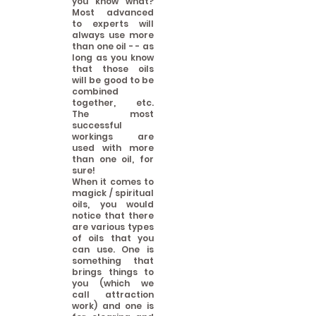
you know what?
Most advanced
to experts will
always use more
than one oil - - as
long as you know
that those oils
will be good to be
combined
together, etc.
The most
successful
workings are
used with more
than one oil, for
sure!
When it comes to
magick / spiritual
oils, you would
notice that there
are various types
of oils that you
can use. One is
something that
brings things to
you (which we
call attraction
work) and one is