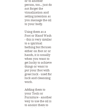
or to another
person, too... just do
not forget the
visualization and
setting intention as
you massage the oil
to your body.
Using them as a
Foot or Hand Wash
- this is very similar
to a spiritual
bathing but focuses
either on foot or or
hands, it is usually
when you want to
get lucky to achieve
things or want to
put your foot with
great luck - used for
luck and cleansing
work.
Adding them to
your Tools or
Furniture - another
way to use the oil is
to anoint them to