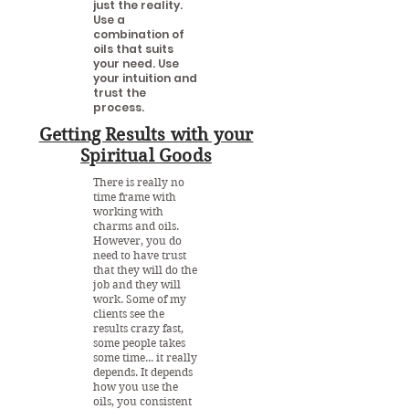
just the reality.
Use a
combination of
oils that suits
your need. Use
your intuition and
trust the
process.
Getting Results with your
Spiritual Goods
There is really no
time frame with
working with
charms and oils.
However, you do
need to have trust
that they will do the
job and they will
work. Some of my
clients see the
results crazy fast,
some people takes
some time... it really
depends. It depends
how you use the
oils, you consistent