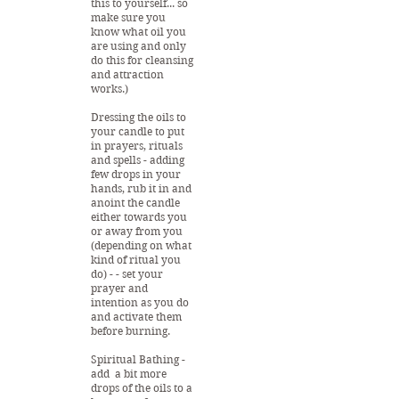
this to yourself... so
make sure you
know what oil you
are using and only
do this for cleansing
and attraction
works.)
Dressing the oils to
your candle to put
in prayers, rituals
and spells - adding
few drops in your
hands, rub it in and
anoint the candle
either towards you
or away from you
(depending on what
kind of ritual you
do) - - set your
prayer and
intention as you do
and activate them
before burning.
Spiritual Bathing -
add a bit more
drops of the oils to a