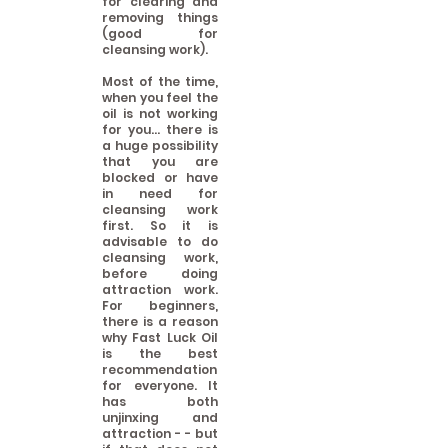
for clearing and
removing things
(good for
cleansing work).
Most of the time,
when you feel the
oil is not working
for you... there is
a huge possibility
that you are
blocked or have
in need for
cleansing work
first. So it is
advisable to do
cleansing work,
before doing
attraction work.
For beginners,
there is a reason
why Fast Luck Oil
is the best
recommendation
for everyone. It
has both
unjinxing and
attraction - - but