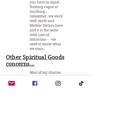
you have in mind.
Nothing vague or
anything...
remember, we work
with earth and
Mother Nature here
and it is the same
with Law of
Attraction - - we
need to know what
we want.
Other Spiritual Goods
concerns...
Most of my charms
are very simple to
use. Upon purchase
you get to have a
copy on how to
work with them, it
is important to
never lose them and
continuously talk to
it as if it's alive... the
same way how you
use a mojo bag. It is
an item that will