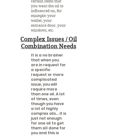
certain items that
you want the oil to
influenced on, for
example: your
wallet, your
entrance door, your
windows, etc.
Complex Issues / Oil
Combination Needs
It is a no brainer
that when you
are in request for
a specific
request or more
complicated
issue, you will
require more
than one oil. A lot
of times, even
though you have
a lot of highly
complex oils... it is
just not enough
for one oil to get
them all done for
you and this is