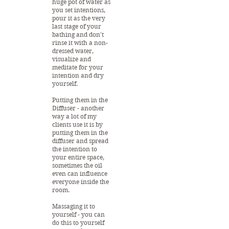
huge pot of water as
you set intentions,
pour it as the very
last stage of your
bathing and don't
rinse it with a non-
dressed water,
visualize and
meditate for your
intention and dry
yourself.
Putting them in the
Diffuser - another
way a lot of my
clients use it is by
putting them in the
diffuser and spread
the intention to
your entire space,
sometimes the oil
even can influence
everyone inside the
room.
Massaging it to
yourself - you can
do this to yourself