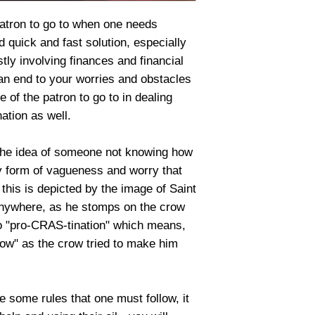
patron to go to when one needs
d quick and fast solution, especially
ly involving finances and financial
an end to your worries and obstacles
e of the patron to go to in dealing
ation as well.
the idea of someone not knowing how
y form of vagueness and worry that
his is depicted by the image of Saint
anywhere, as he stomps on the crow
 to "pro-CRAS-tination" which means,
rrow" as the crow tried to make him
 some rules that one must follow, it