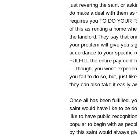
just revering the saint or ask
do make a deal with them as we
requires you TO DO YOUR P
of this as renting a home whe
the landlord.They say that on
your problem will give you sig
accordance to your specific r
FULFILL the entire payment f
- - though, you won't experien
you fail to do so, but, just l
they can also take it easily a
Once all has been fulfilled, 
saint would have like to be d
like to have public recognitio
popular to begin with as peop
by this saint would always gi