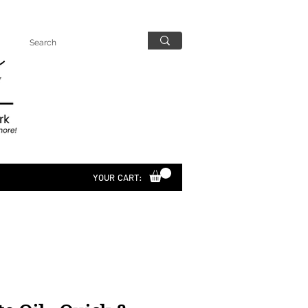
YOUR CART: