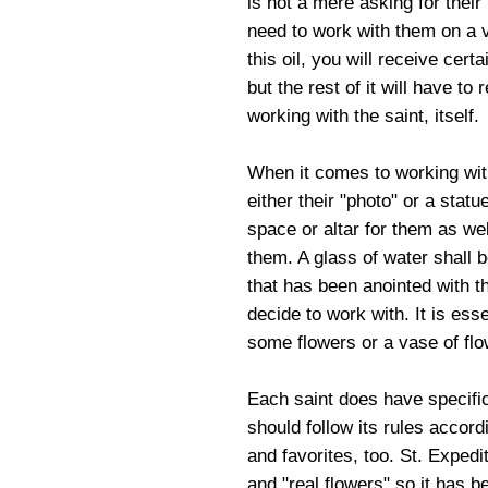
is not a mere asking for their 
need to work with them on a 
this oil, you will receive cert
but the rest of it will have to
working with the saint, itself.
When it comes to working with 
either their "photo" or a stat
space or altar for them as we
them. A glass of water shall 
that has been anointed with th
decide to work with. It is ess
some flowers or a vase of fl
Each saint does have specifi
should follow its rules accor
and favorites, too. St. Expedi
and "real flowers" so it has