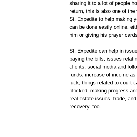
sharing it to a lot of people 
return, this is also one of th
St. Expedite to help making y
can be done easily online, ei
him or giving his prayer cards
St. Expedite can help in iss
paying the bills, issues relat
clients, social media and fol
funds, increase of income as
luck, things related to court 
blocked, making progress and
real estate issues, trade, and
recovery, too.