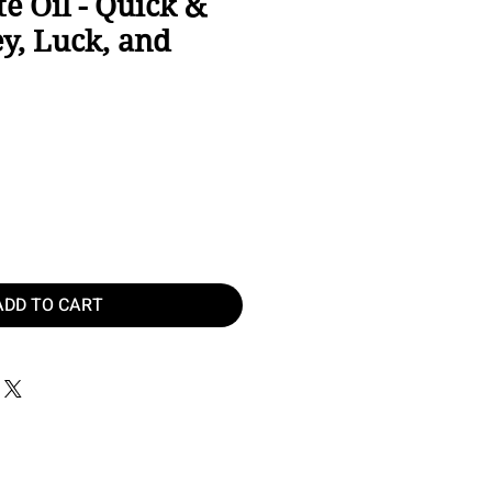
te Oil - Quick &
y, Luck, and
ice
ADD TO CART