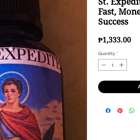
St. Expedi
Fast, Mone
Success
Pr
₱1,333.00
Quantity
*