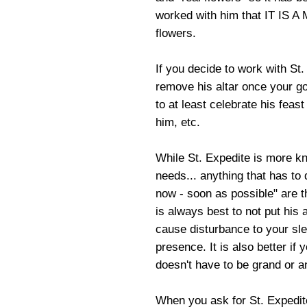
worked with him that IT IS A
flowers.
If you decide to work with St.
remove his altar once your go
to at least celebrate his feast
him, etc.
While St. Expedite is more kn
needs... anything that has to
now - soon as possible" are t
is always best to not put his a
cause disturbance to your sl
presence. It is also better if
doesn't have to be grand or a
When you ask for St. Expedite'