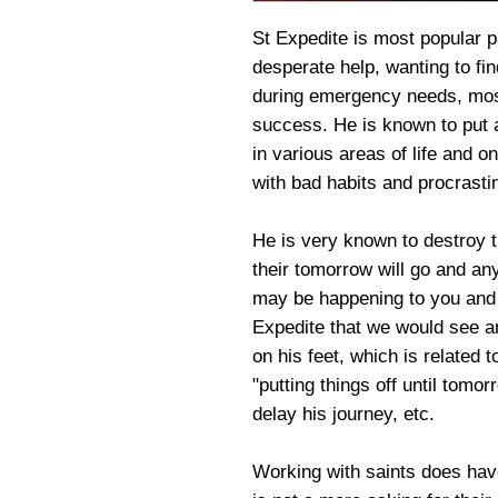
St Expedite is most popular 
desperate help, wanting to fin
during emergency needs, most
success. He is known to put 
in various areas of life and on
with bad habits and procrastin
He is very known to destroy 
their tomorrow will go and an
may be happening to you and t
Expedite that we would see 
on his feet, which is related
"putting things off until tomo
delay his journey, etc.
Working with saints does have