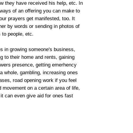
how they have received his help, etc. In
e ways of an offering you can make to
our prayers get manifested, too. It
ther by words or sending in photos of
 to people, etc.
ues in growing someone's business,
ing to their home and rents, gaining
lowers presence, getting emerhency
 a whole, gambling, increasing ones
cases, road opening work if you feel
 movement on a certain area of life,
 it can even give aid for ones fast