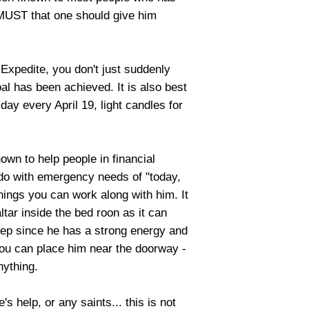
 MUST that one should give him
 Expedite, you don't just suddenly
al has been achieved. It is also best
 day every April 19, light candles for
own to help people in financial
 do with emergency needs of "today,
hings you can work along with him. It
ltar inside the bed roon as it can
eep since he has a strong energy and
 you can place him near the doorway -
nything.
s help, or any saints... this is not