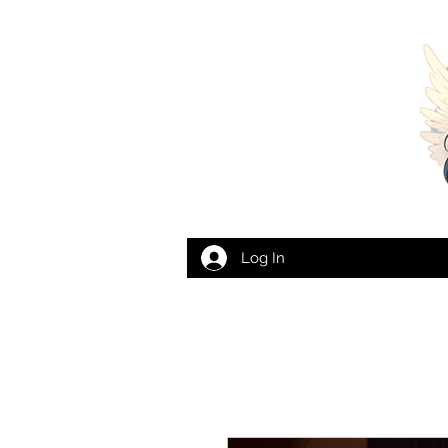
Log In