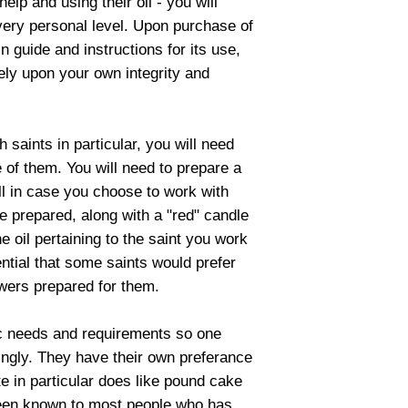
help and using their oil - you will
very personal level. Upon purchase of
ain guide and instructions for its use,
 rely upon your own integrity and
saints in particular, you will need
ue of them. You will need to prepare a
ll in case you choose to work with
be prepared, along with a "red" candle
e oil pertaining to the saint you work
ential that some saints would prefer
owers prepared for them.
c needs and requirements so one
dingly. They have their own preferance
te in particular does like pound cake
 been known to most people who has