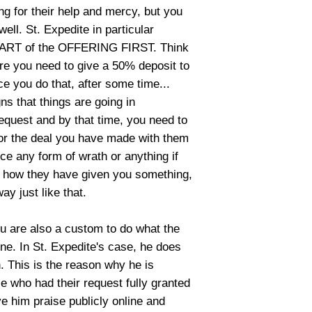
ing for their help and mercy, but you
ll. St. Expedite in particular
ART of the OFFERING FIRST. Think
re you need to give a 50% deposit to
ce you do that, after some time...
ns that things are going in
equest and by that time, you need to
or the deal you have made with them
ce any form of wrath or anything if
ike how they have given you something,
way just like that.
you are also a custom to do what the
one. In St. Expedite's case, he does
n. This is the reason why he is
le who had their request fully granted
ve him praise publicly online and