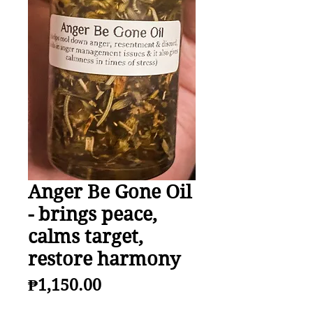
Anger Be Gone Oil
- brings peace,
calms target,
restore harmony
Price
₱1,150.00