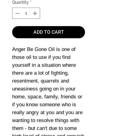
Quantity
*
ADD TO CART
Anger Be Gone Oil is one of
those oil to use if you find
yourself in a situation where
there are a lot of fighting,
resentment, quarrels and
uneasiness going on in your
home, space, family, friends or
if you know someone who is
really angry at you and you are
wanting to resolve things with
them - but can't due to some