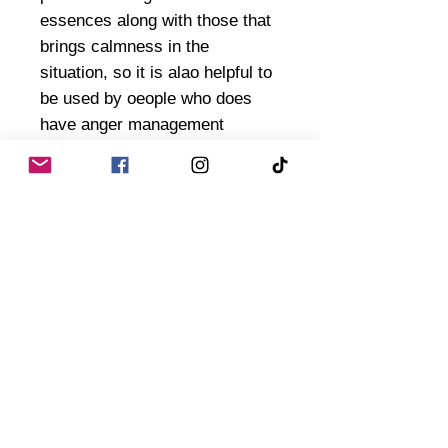
essences along with those that
brings calmness in the
situation, so it is alao helpful to
be used by oeople who does
have anger management
issues. I added ingredients to
dispel "evil" and "darkness" to
this blend - - as sometimes,
anger is a form of negative chi
or spirits or dark form of energy
can surround that situation
inflicting more anger to things.
So this will be helpful on those.
Ofcourse, if you are dealig with
a partner or friend that is
special and you have desirs to
smooth things forward and bring