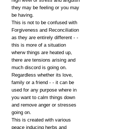
high level of stress and anguish
they may be feeling or you may
be having.
This is not to be confused with
Forgiveness and Reconciliation
as they are entirely different - -
this is more of a situation
wherw things are heated up,
there are tensions arising and
much discord is going on.
Regardless whether its love,
family or a friend - - it can be
used for any purpose where in
you want to calm things down
and remove anger or stresses
going on.
This is created with various
peace inducing herbs and