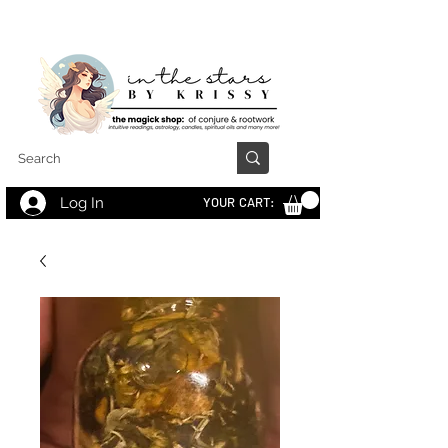
Log In
YOUR CART: