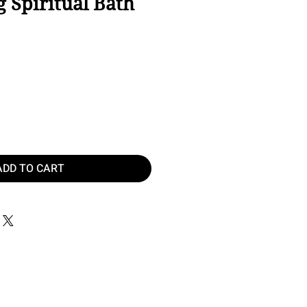
 Spiritual Bath
ice
ADD TO CART