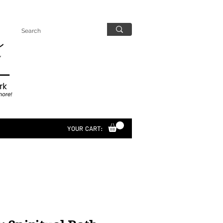
YOUR CART: