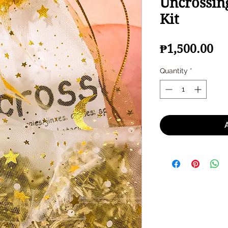
Uncrossing
Kit
Pr
₱1,500.00
Quantity
*