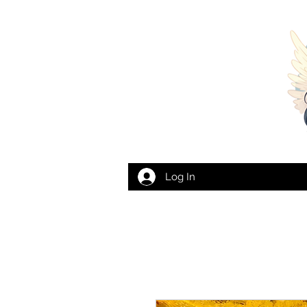
Log In