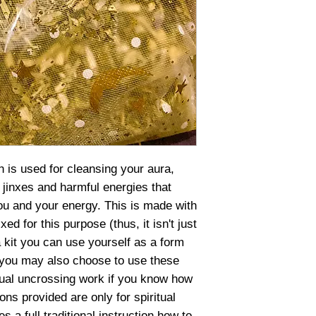
h is used for cleansing your aura,
jinxes and harmful energies that
u and your energy. This is made with
ed for this purpose (thus, it isn't just
a kit you can use yourself as a form
 you may also choose to use these
itual uncrossing work if you know how
ons provided are only for spiritual
s a full traditional instruction how to