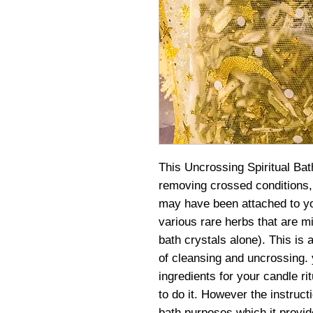
This Uncrossing Spiritual Bat
removing crossed conditions, 
may have been attached to yo
various rare herbs that are mix
bath crystals alone). This is 
of cleansing and uncrossing.
ingredients for your candle r
to do it. However the instructi
bath purposes which it provide