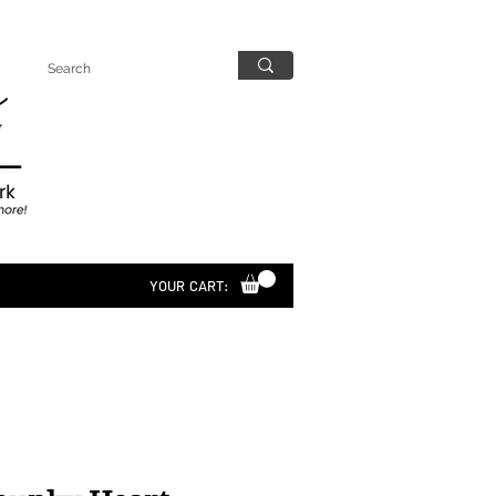
YOUR CART: