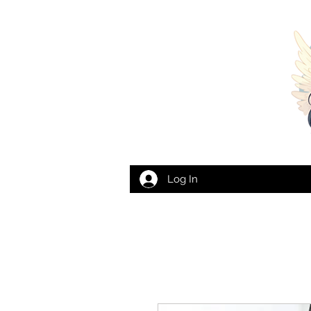
Log In