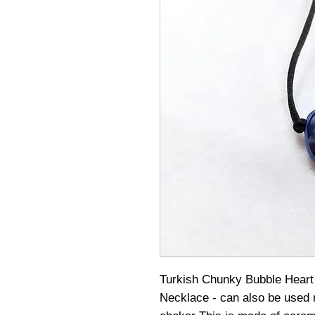
Turkish Chunky Bubble Heart
Necklace - can also be used n