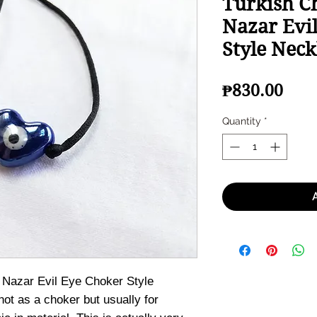
Turkish C
Nazar Evi
Style Neck
Pric
₱830.00
Quantity
*
 Nazar Evil Eye Choker Style
ot as a choker but usually for