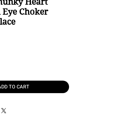
hunky Heart
l Eye Choker
lace
e
ADD TO CART