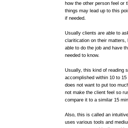
how the other person feel or 
things may lead up to this poi
if needed.
Usually clients are able to a
claritication on their matters
able to do the job and have t
needed to know.
Usually, this kind of reading 
accomplished within 10 to 15
does not want to put too much 
not make the client feel so r
compare it to a similar 15 min
Also, this is called an intuiti
uses various tools and medium