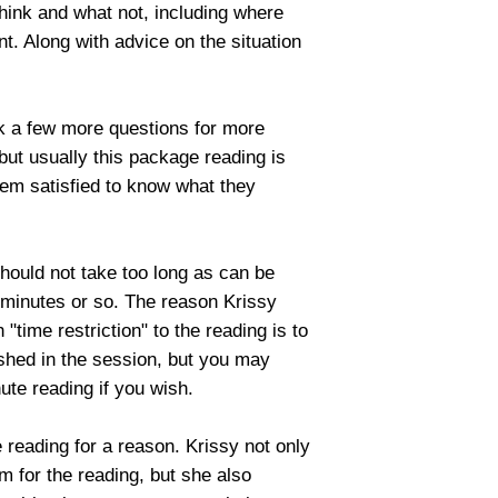
think and what not, including where
nt. Along with advice on the situation
sk a few more questions for more
, but usually this package reading is
hem satisfied to know what they
should not take too long as can be
 minutes or so. The reason Krissy
"time restriction" to the reading is to
ushed in the session, but you may
ute reading if you wish.
ve reading for a reason. Krissy not only
 for the reading, but she also