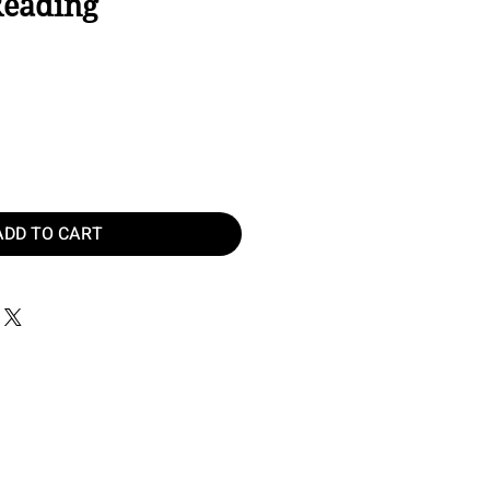
Reading
ice
ADD TO CART