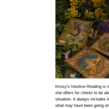
Krissy's Intuitive Reading is 
she offers for clients to be abl
situation. It always includes l
what may have been going on 