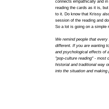
connects empathically and in 
reading the cards as it is, bu
to it. Do know that Krissy als
session of the reading and do
So a lot is going on a simple
We remind people that every 
different. If you are wanting t
and psychological effects of 
"pop-culture reading" - most 
historial and traditional way o
into the situation and making