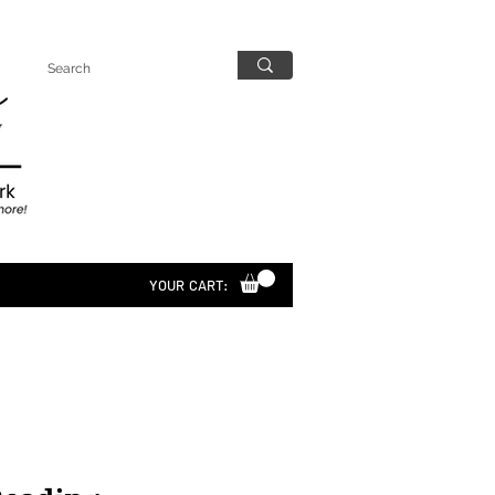
YOUR CART: