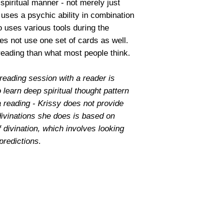
spiritual manner - not merely just
t uses a psychic ability in combination
o uses various tools during the
es not use one set of cards as well.
 reading than what most people think.
reading session with a reader is
o learn deep spiritual thought pattern
a reading - Krissy does not provide
divinations she does is based on
f divination, which involves looking
 predictions.
© 2025 by In The Stars by Krissy | Readings by Krissy
Your Authentic Conjure Magick Spiritual Shop