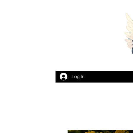
Log In