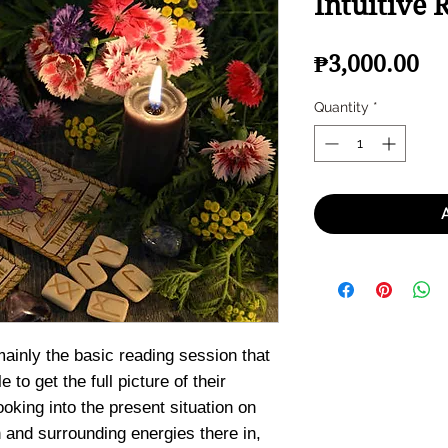
Intuitive 
Pr
₱3,000.00
Quantity
*
mainly the basic reading session that
e to get the full picture of their
ooking into the present situation on
and surrounding energies there in,