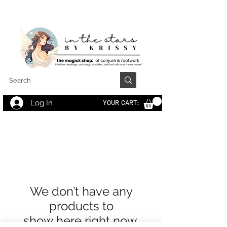
Log In
YOUR CART:
We don’t have any
products to
show here right now.